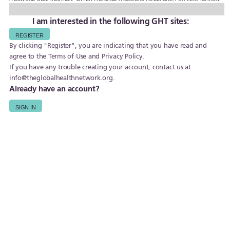
I am interested in the following GHT sites:
By clicking "Register", you are indicating that you have read and
agree to the
Terms of Use
and
Privacy Policy
.
If you have any trouble creating your account, contact us at
info@theglobalhealthnetwork.org
.
Already have an account?
SIGN IN