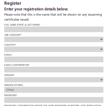
Register
Enter your registration details below.
Please note that this is the name that will be shown on any eLearning
certificates issued.
FULL NAME (FIRST & LAST NAME)*
JOB CATEGORY*
COUNTRY*
E-MAIL*
E-MAIL CONFIRMATION*
GENDER*
GENDER (OTHER)
PASSWORD*
PASSWORD CONFIRMATION*
ENTER THE SAME PASSWORD AS BEFORE, FOR VERIFICATION.