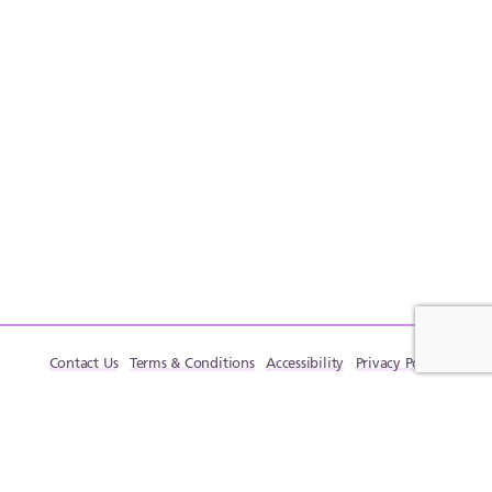
Contact Us
Terms & Conditions
Accessibility
Privacy Policy
© LactaHub – Breastfeeding Knowledge, 2009-2026. All rights reserved.