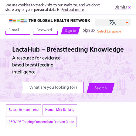
We use cookies to track visits to our website, and we don't
Dismiss
store any of your personal details.
Find out more
The Global Health Network
Sign up
Sign in
LactaHub – Breastfeeding Knowledge
A resource for evidence-
based breastfeeding
intelligence.
Search
Return to main menu
Human Milk Banking
PROVIDE Training Compendium Decision Guide